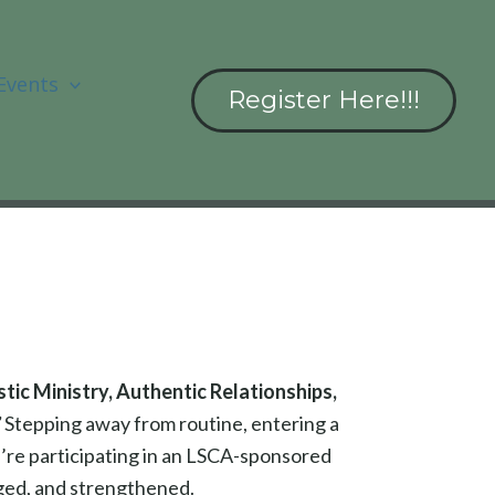
Events
Register Here!!!
ic Ministry, Authentic Relationships,
”
Stepping away from routine, entering a
u’re participating in an LSCA-sponsored
aged, and strengthened.