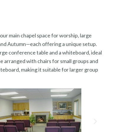
 our main chapel space for worship, large
, and Autumn—each offering a unique setup.
arge conference table and a whiteboard, ideal
be arranged with chairs for small groups and
teboard, making it suitable for larger group