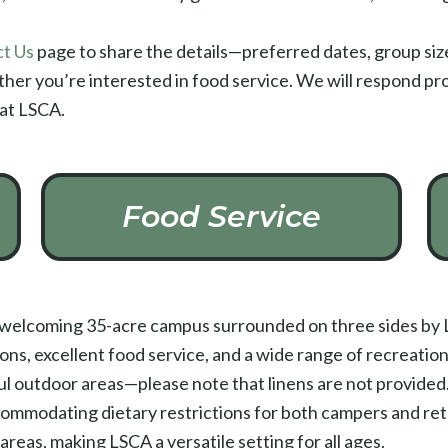
t Us
page to share the details—preferred dates, group size 
ether you’re interested in food service. We will respond pro
 at LSCA.
Food Service
a welcoming 35-acre campus surrounded on three sides by L
 excellent food service, and a wide range of recreation o
ful outdoor areas—please note that linens are not provided.
commodating dietary restrictions for both campers and re
areas, making LSCA a versatile setting for all ages.