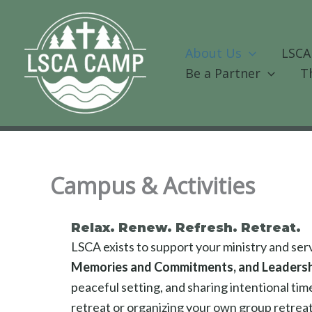
Skip
to
content
About Us
LSCA
Be a Partner
T
Campus & Activities
Relax. Renew. Refresh. Retreat.
LSCA exists to support your ministry and se
Memories and Commitments, and Leaders
peaceful setting, and sharing intentional ti
retreat or organizing your own group retreat