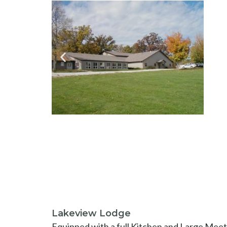
Lakeview Lodge
Equipped with a full Kitchen and Large Meeti