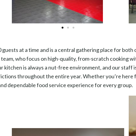
guests at a time and is a central gathering place for both
team, who focus on high-quality, from-scratch cooking wit
r kitchen is always a nut-free environment, and our staff i
ctions throughout the entire year. Whether you’re here for
 and dependable food service experience for every group.