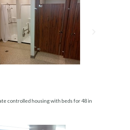
ate controlled housing with beds for 48 in