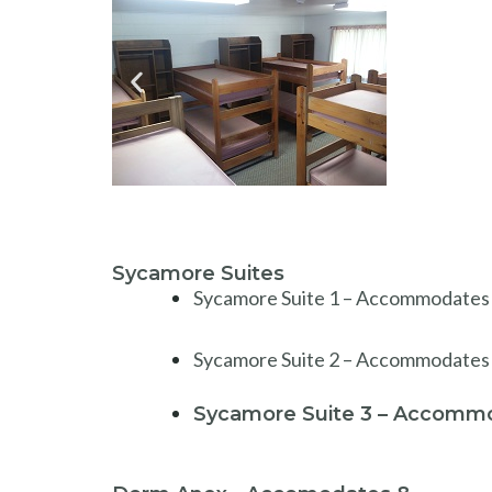
Sycamore Suites
Sycamore Suite 1 – Accommodates 3:
Sycamore Suite 2 – Accommodates 
Sycamore Suite 3 – Accommo