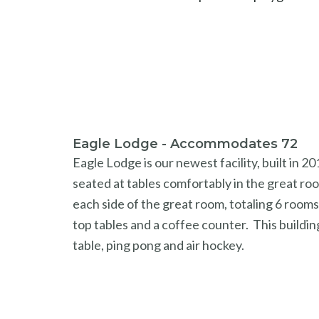
Eagle Lodge - Accommodates 72
Eagle Lodge is our newest facility, built in
seated at tables comfortably in the great roo
each side of the great room, totaling 6 room
top tables and a coffee counter. This buildin
table, ping pong and air hockey.