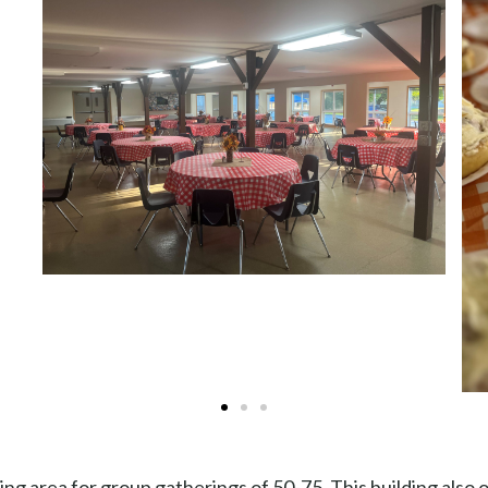
ng area for group gatherings of 50-75. This building also