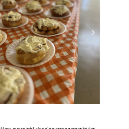
 offers overnight sleeping arrangements for