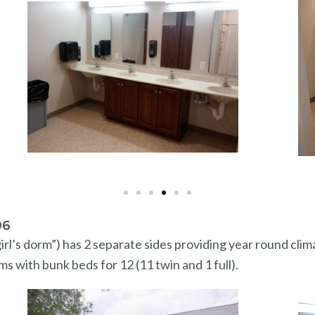
96
rl’s dorm”) has 2 separate sides providing year round clim
ms with bunk beds for 12 (11 twin and 1 full).