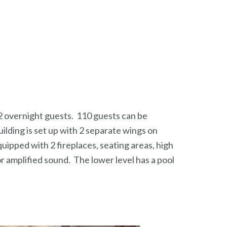
72 overnight guests. 110 guests can be
ilding is set up with 2 separate wings on
ipped with 2 fireplaces, seating areas, high
or amplified sound. The lower level has a pool