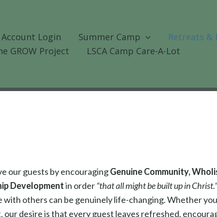
 Account Login
Summer Camp
Retreats & 
he GROW Project
LSCA Camp Care-A-Lot
rve our guests by encouraging
Genuine Community, Wholist
hip Development
in order
“that all might be built up in Christ.
me with others can be genuinely life-changing. Whether yo
, our desire is that every guest leaves refreshed, encour