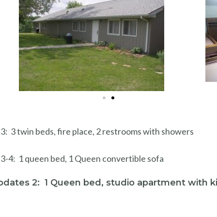
 3 twin beds, fire place, 2 restrooms with showers
3-4: 1 queen bed, 1 Queen convertible sofa
dates 2: 1 Queen bed, studio apartment with k