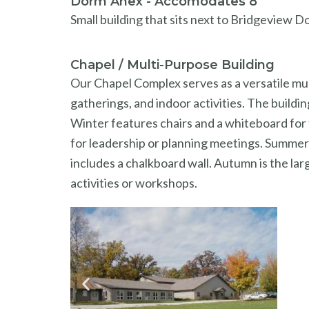
Dorm Anex - Accomodates 8
Small building that sits next to Bridgeview Do
Chapel / Multi-Purpose Building
Our Chapel Complex serves as a versatile mul
gatherings, and indoor activities. The buil
Winter features chairs and a whiteboard for 
for leadership or planning meetings. Summer 
includes a chalkboard wall. Autumn is the lar
activities or workshops.