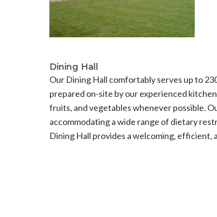
Dining Hall
Our Dining Hall comfortably serves up to 230 
prepared on-site by our experienced kitchen 
fruits, and vegetables whenever possible. Ou
accommodating a wide range of dietary restri
Dining Hall provides a welcoming, efficient,