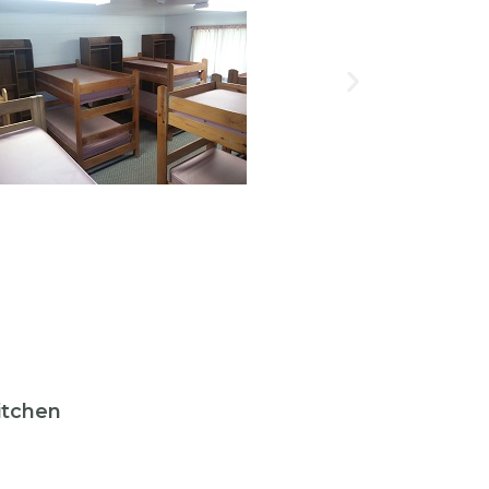
itchen