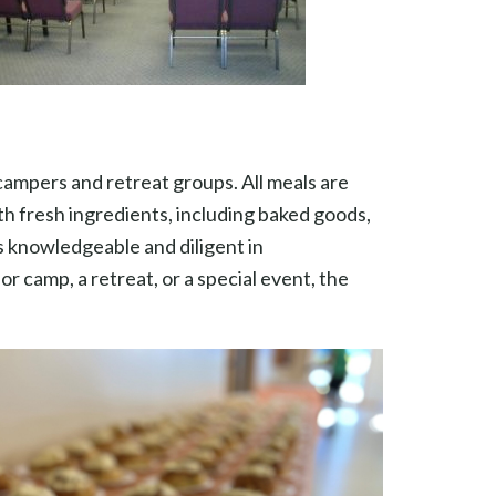
 campers and retreat groups. All meals are
h fresh ingredients, including baked goods,
s knowledgeable and diligent in
 camp, a retreat, or a special event, the