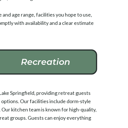
and age range, facilities you hope to use,
mptly with availability and a clear estimate
Recreation
ake Springfield, providing retreat guests
ptions. Our facilities include dorm-style
 Our kitchen team is known for high-quality,
treat groups. Guests can enjoy everything