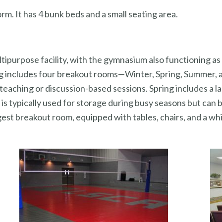
rm. It has 4 bunk beds and a small seating area.
tipurpose facility, with the gymnasium also functioning as
ding includes four breakout rooms—Winter, Spring, Summer
teaching or discussion-based sessions. Spring includes a l
is typically used for storage during busy seasons but can 
gest breakout room, equipped with tables, chairs, and a whi