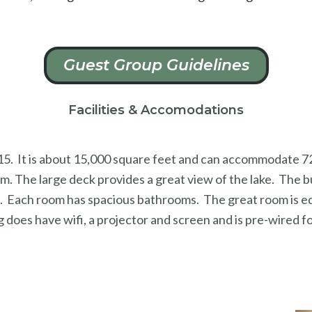
Guest Group Guidelines
Facilities & Accomodations
 2015. It is about 15,000 square feet and can accommodate 
m. The large deck provides a great view of the lake. The bu
s. Each room has spacious bathrooms. The great room is equ
g does have wifi, a projector and screen and is pre-wired f