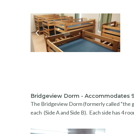
Bridgeview Dorm - Accommodates 
The Bridgeview Dorm (formerly called “the gi
each (Side A and Side B). Each side has 4 roo