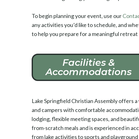
To begin planning your event, use our
Contac
any activities you’d like to schedule, and wh
to help you prepare for a meaningful retreat
Facilities &
Accommodations
Lake Springfield Christian Assembly offers 
and campers with comfortable accommodations,
lodging, flexible meeting spaces, and beauti
from-scratch meals and is experienced in ac
from lake activities to sports and playground 