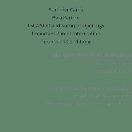
Summer Camp
Be a Partner
LSCA Staff and Summer Openings
Important Parent Information
Terms and Conditions
Lake Springfield Christian Assembly
1674 Lick Creek Lane
Chatham, IL 62629
Office Phone Number: 217-529-2625
Email: lsca@lscacamp.org
Office Hours: Mon - Fri 8:30 a.m - 5 p.m.