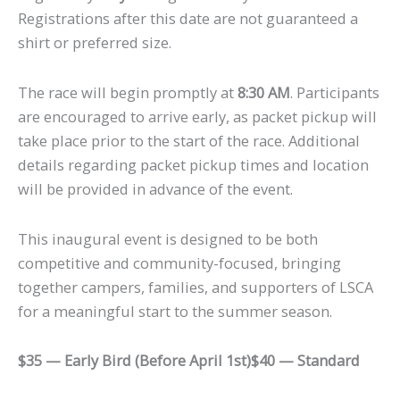
Registrations after this date are not guaranteed a
shirt or preferred size.
The race will begin promptly at
8:30 AM
. Participants
are encouraged to arrive early, as packet pickup will
take place prior to the start of the race. Additional
details regarding packet pickup times and location
will be provided in advance of the event.
This inaugural event is designed to be both
competitive and community-focused, bringing
together campers, families, and supporters of LSCA
for a meaningful start to the summer season.
$35 — Early Bird (Before April 1st)
$40 — Standard