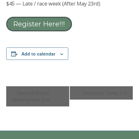
$45 — Late / race week (After May 23rd)
Register Here!!!
Add to calendar
Event
General Board
Discovery Camp 1
Navigation
Meeting May 21st