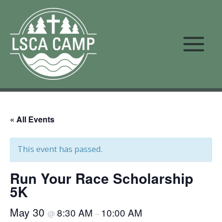
Skip
to
content
« All Events
This event has passed.
Run Your Race Scholarship
5K
May 30
8:30 AM
10:00 AM
@
–