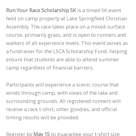
Run Your Race Scholarship 5K
is a timed 5K event
held on camp property at Lake Springfield Christian
Assembly. The race takes place on a mixed-surface
course, primarily grass, and is open to runners and
walkers of all experience levels. This event serves as
a fundraiser for the LSCA Scholarship Fund, helping
ensure that students are able to attend summer
camp regardless of financial barriers.
Participants will experience a scenic course that
winds through camp, with views of the lake and
surrounding grounds. All registered runners will
receive a race t-shirt, other goodies, and official
timing results will be provided.
Register by
May 15
to guarantee your t-shirt size.