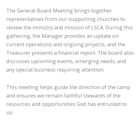
The General Board Meeting brings together
representatives from our supporting churches to
review the ministry and mission of LSCA. During this
gathering, the Manager provides an update on
current operations and ongoing projects, and the
Treasurer presents a financial report. The board also
discusses upcoming events, emerging needs, and
any special business requiring attention.
This meeting helps guide the direction of the camp
and ensures we remain faithful stewards of the
resources and opportunities God has entrusted to
us.