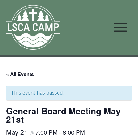
Skip
to
content
« All Events
This event has passed.
General Board Meeting May
21st
May 21
7:00 PM
8:00 PM
@
–