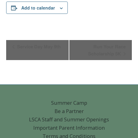
Add to calendar
Event
Service Day May 9th
Run Your Race
Navigation
Scholarship 5K
Summer Camp
Be a Partner
LSCA Staff and Summer Openings
Important Parent Information
Terms and Conditions