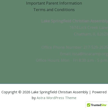
Important Parent Information
Terms and Conditions
Lake Springfield Christian Assembly
1674 Lick Creek Lane
Chatham, IL 62629
Office Phone Number: 217-529-2625
Email: lsca@lscacamp.org
Office Hours: Mon - Fri 8:30 a.m - 5 p.m.
Copyright © 2026 Lake Springfield Christian Assembly | Powered
by
Astra WordPress Theme