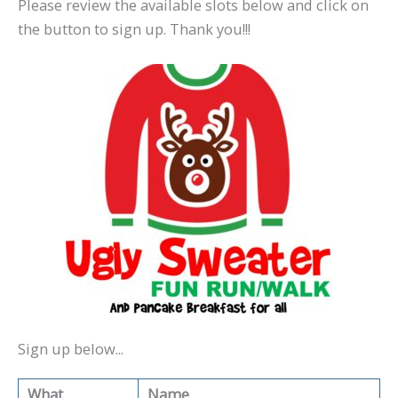
Please review the available slots below and click on
the button to sign up. Thank you!!!
Sign up below...
What
Name