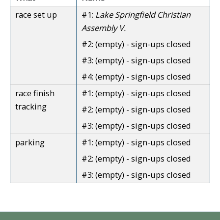
race set up
#1:
Lake Springfield Christian
Assembly V.
#2:
(empty) - sign-ups closed
#3:
(empty) - sign-ups closed
#4:
(empty) - sign-ups closed
race finish
#1:
(empty) - sign-ups closed
tracking
#2:
(empty) - sign-ups closed
#3:
(empty) - sign-ups closed
parking
#1:
(empty) - sign-ups closed
#2:
(empty) - sign-ups closed
#3:
(empty) - sign-ups closed