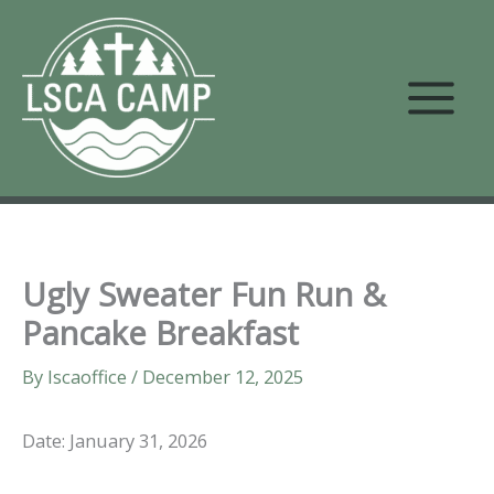
Skip
to
content
Ugly Sweater Fun Run &
Pancake Breakfast
By
lscaoffice
/
December 12, 2025
Date: January 31, 2026