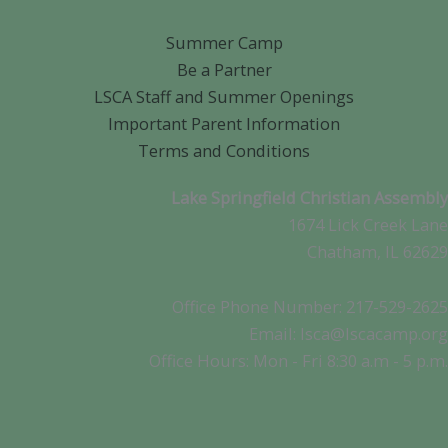
Summer Camp
Be a Partner
LSCA Staff and Summer Openings
Important Parent Information
Terms and Conditions
Lake Springfield Christian Assembly
1674 Lick Creek Lane
Chatham, IL 62629
Office Phone Number: 217-529-2625
Email: lsca@lscacamp.org
Office Hours: Mon - Fri 8:30 a.m - 5 p.m.