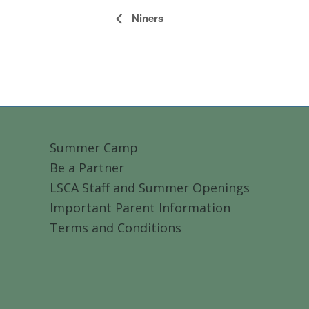
Event
Niners
Navigation
Summer Camp
Be a Partner
LSCA Staff and Summer Openings
Important Parent Information
Terms and Conditions