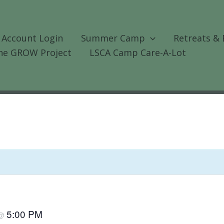
 Account Login
Summer Camp
Retreats & 
he GROW Project
LSCA Camp Care-A-Lot
5:00 PM
@