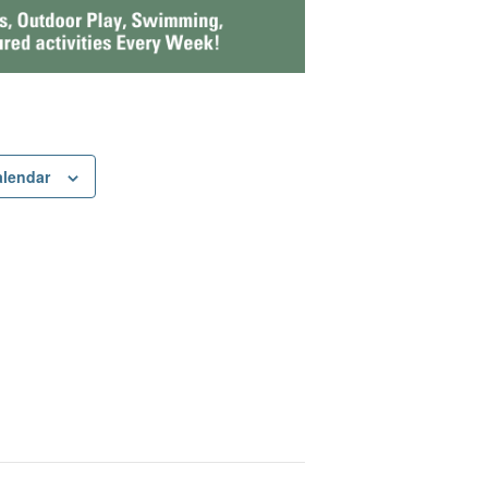
alendar