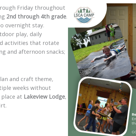
rough Friday throughout
ing
2nd through 4th grade
.
no overnight stay.
door play, daily
 activities that rotate
ng and afternoon snacks;
lan and craft theme,
tiple weeks without
 place at
Lakeview Lodge
,
rt.