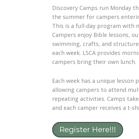
Discovery Camps run Monday th
the summer for campers enter
This is a full-day program with 
Campers enjoy Bible lessons, out
swimming, crafts, and structured
each week. LSCA provides morni
campers bring their own lunch.
Each week has a unique lesson p
allowing campers to attend mul
repeating activities. Camps take
and each camper receives a t-shi
Register Here!!!