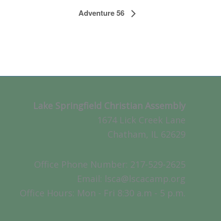
Adventure 56
Lake Springfield Christian Assembly
1674 Lick Creek Lane
Chatham, IL 62629
Office Phone Number: 217-529-2625
Email: lsca@lscacamp.org
Office Hours: Mon - Fri 8:30 a.m - 5 p.m.