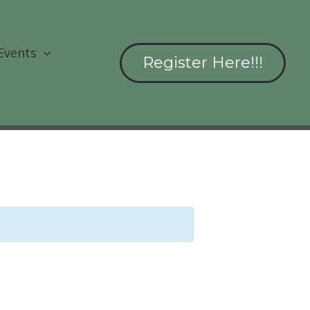
Events
Register Here!!!