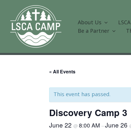
Skip
to
content
About Us
LSCA
Be a Partner
T
« All Events
This event has passed.
Discovery Camp 3
June 22
June 26
8:00 AM
@
–