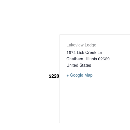
Lakeview Lodge
1674 Lick Creek Ln
Chatham
,
Illinois
62629
United States
+ Google Map
$220