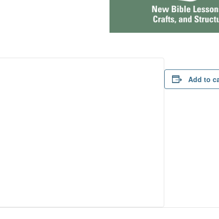
Add to c