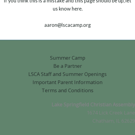
If you think this is a mistake and this page should be up, let
us know here.
aaron@lscacamp.org
Summer Camp
Be a Partner
LSCA Staff and Summer Openings
Important Parent Information
Terms and Conditions
Lake Springfield Christian Assembly
1674 Lick Creek Lane
Chatham, IL 62629