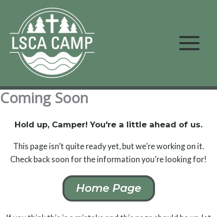
Skip
to
content
Coming Soon
Hold up, Camper! You're a little ahead of us.
This page isn’t quite ready yet, but we’re working on it.
Check back soon for the information you’re looking for!
Home Page